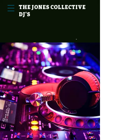
THE
JONES
COLLECTIVE
DJ'S
Cart