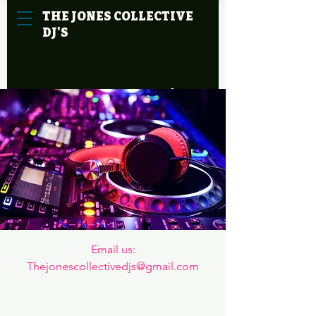
THE
JONES
COLLECTIVE
DJ'S
Cart
Email us:

Thejonescollectivedjs@gmail.com