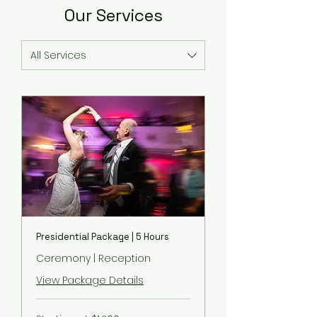
Our Services
All Services
Presidential Package | 5 Hours
Ceremony | Reception
View Package Details
Starting