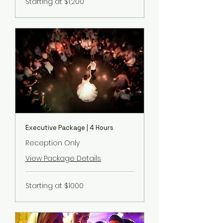
Starting at $1,200
at
$1,200
Executive Package | 4 Hours
Reception Only
View Package Details
Starting
Starting at $1000
at
$1000