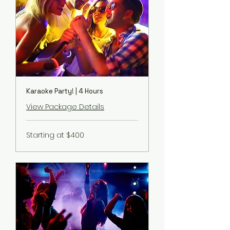
Karaoke Party! | 4 Hours
View Package Details
Starting
Starting at $400
at
$400