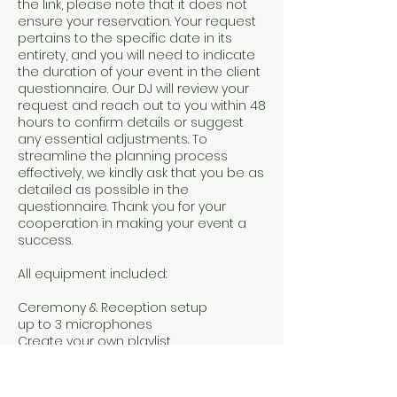
the link, please note that it does not
ensure your reservation. Your request
pertains to the specific date in its
entirety, and you will need to indicate
the duration of your event in the client
questionnaire. Our DJ will review your
request and reach out to you within 48
hours to confirm details or suggest
any essential adjustments. To
streamline the planning process
effectively, we kindly ask that you be as
detailed as possible in the
questionnaire. Thank you for your
cooperation in making your event a
success.
All equipment included:
Ceremony & Reception setup
up to 3 microphones
Create your own playlist.
Set up & tear down.
Dance floor lights are available.​​​
Up to 5 hours of entertainment