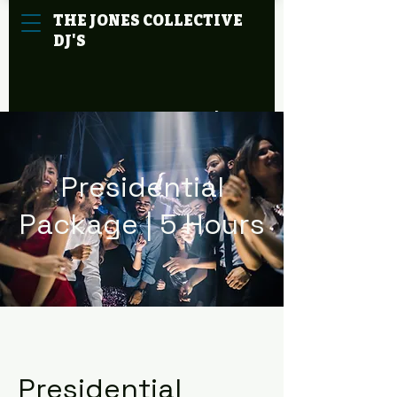
THE
JONES
COLLECTIVE
DJ'S
Cart
Presidential
Package | 5 Hours
Presidential