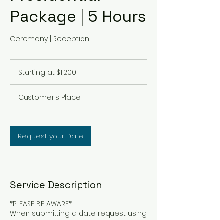
Package | 5 Hours
Ceremony | Reception
Starting
at
Starting at $1,200
$1,200
Customer's Place
Request your Date
Service Description
*PLEASE BE AWARE*
When submitting a date request using