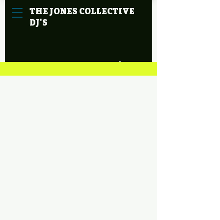
THE
JONES
COLLECTIVE
DJ'S
Cart